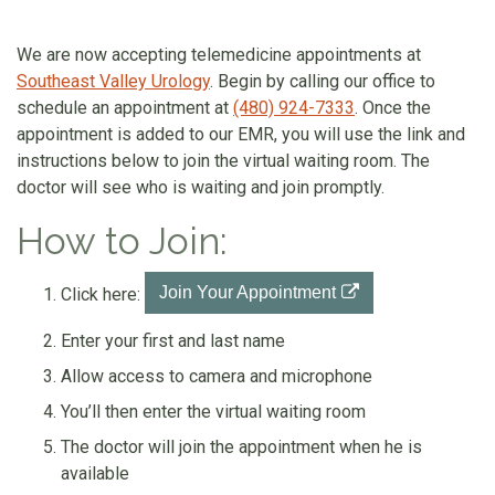
We are now accepting telemedicine appointments at
Southeast Valley Urology
. Begin by calling our office to
schedule an appointment at
(480) 924-7333
. Once the
appointment is added to our EMR, you will use the link and
instructions below to join the virtual waiting room. The
doctor will see who is waiting and join promptly.
How to Join:
Join Your Appointment
Click here:
Enter your first and last name
Allow access to camera and microphone
You’ll then enter the virtual waiting room
The doctor will join the appointment when he is
available