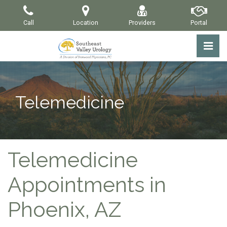
Skip
to
Call
Location
Providers
Portal
the
content
Pri
Southeast Valley Urology
Southeast Valley Urology
Telemedicine
Telemedicine
Appointments in
Phoenix, AZ