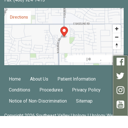
Directions
MapLibre
AWS
HERE
| ©
,
Home
About Us
Patient Information
Conditions
Procedures
Privacy Policy
Notice of Non-Discrimination
Sitemap
Copyright 2026 Southeast Valley Urology |
Urology Website
Design
by
Practis
|
Search