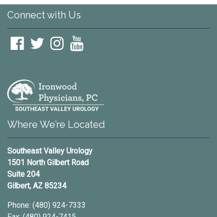
Connect with Us
Youtube
Where We’re Located
Southeast Valley Urology
1501 North Gilbert Road
Suite 204
Gilbert, AZ 85234
Phone: (480) 924-7333
Fax: (480) 924-7415